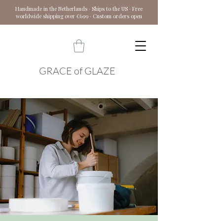
Handmade in the Netherlands · Ships to the US · Free
worldwide shipping over €699 · Custom orders open
GRACE of GLAZE