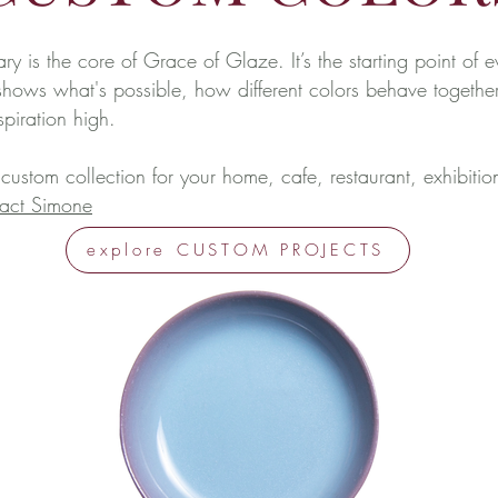
ary is the core of Grace of Glaze. It’s the starting point of e
t shows what's possible, how different colors behave together
nspiration high.
 custom collection for your home, cafe, restaurant, exhibitio
act Simone
explore CUSTOM PROJECTS