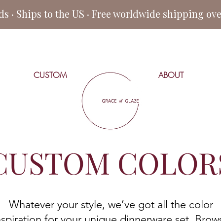
 · Ships to the US · Free worldwide shipping ov
CUSTOM
ABOUT
CUSTOM COLOR
Whatever your style, we’ve got all the color
nspiration for your unique dinnerware set. Brow