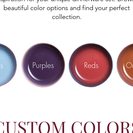
beautiful color options and find your perfect
collection.
s
Purples
Reds
O
CUSTOM COLOR