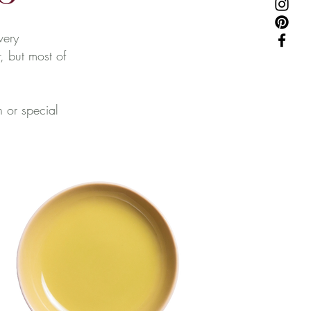
very
, but most of
n or special