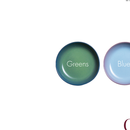
Greens
Blue