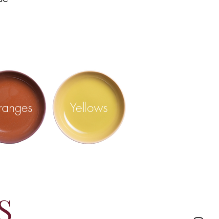
ranges
Yellows
S