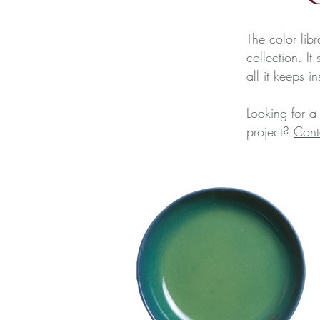
The color libr
collection. I
all it keeps i
Looking for a
project?
Cont