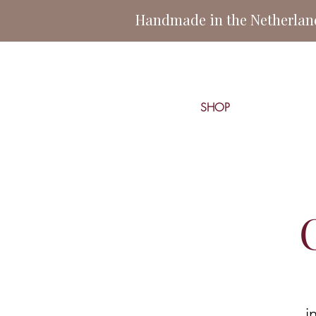
Handmade in the Netherlands
SHOP
i