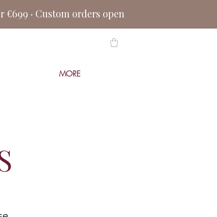
er €699 · Custom orders open
MORE
S
se