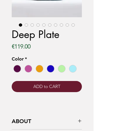
Deep Plate
Price
€119.00
Color
*
ADD to CART
ABOUT