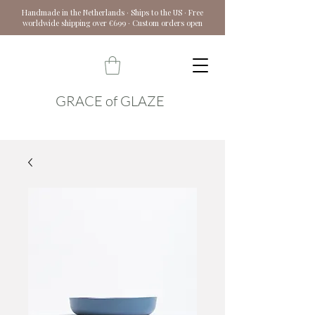
Handmade in the Netherlands · Ships to the US · Free
worldwide shipping over €699 · Custom orders open
GRACE of GLAZE