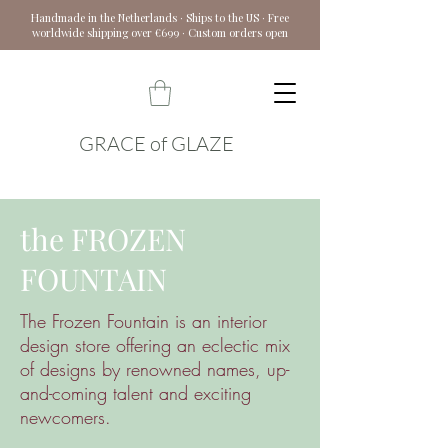
Handmade in the Netherlands · Ships to the US · Free
worldwide shipping over €699 · Custom orders open
GRACE of GLAZE
the FROZEN
FOUNTAIN
The Frozen Fountain is an interior
design store offering an eclectic mix
of designs by renowned names, up-
and-coming talent and exciting
newcomers.