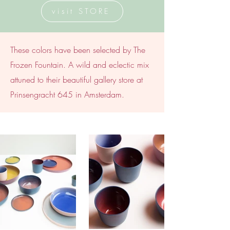
visit STORE
These colors have been selected by The
Frozen Fountain. A wild and eclectic mix
attuned to their beautiful gallery store at
Prinsengracht 645 in Amsterdam.