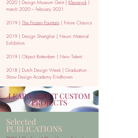
2020 | Design Museum Gent |
Kleureyck
|
march 2020 – february 2021
2019 |
The Frozen Fountain
| Future Classics
2019 | Design Shanghai | Neuni Material
Exhibition
2019 | Object Rotterdam | New Talent
2018 | Dutch Design Week | Graduation
Show Design Academy Eindhoven
LEARN ABOUT CUSTOM
PROJECTS
Selected
PUBLICATIONS