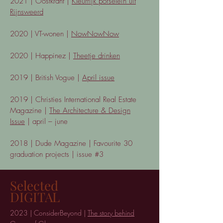
2021 | Oostkrant |
Kleurrijk porselein uit
Rijnsweerd
2020 | VT-wonen |
NowNowNow
2020 | Happinez |
Theetje drinken
2019 | British Vogue |
April issue
2019 | Christies International Real Estate
Magazine |
The Architecture & Design
Issue
| april – june
2018 | Dude Magazine | Favourite 30
graduation projects | issue #3
Selected
DIGITAL
20
23 | ConsiderBeyond |
The story behind