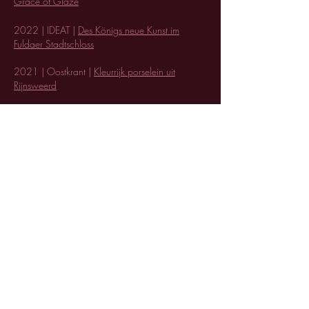
Grace of Glaze
20
22 | IDEAT |
Des Königs neue Kunst im
Fuldaer Stadtschloss
2021 | Oostkrant |
Kleurrijk porselein uit
Rijnsweerd
2019 | Luxury defined |
Set the Table: 8 Dining
Room Updates for the Perfect Dinner Party
2018 | Italian Bark |
Top projects Design
Academy Eindhoven
2018 | Interiordesign.net |
10 must-sees at
Dutch Design Week 2018
2018 | Sight Unseen |
35 designers we loved
at Dutch Design Week
Terms & Conditions