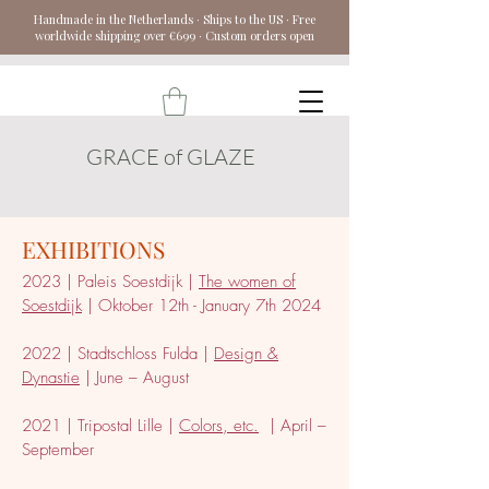
Handmade in the Netherlands · Ships to the US · Free
worldwide shipping over €699 · Custom orders open
GRACE of GLAZE
EXHIBITIONS
2023 | Paleis Soestdijk |
The women of
Soestdijk
| Oktober 12th - January 7th 2024
202
2 | Stadtschloss
Fulda |
Design &
Dynastie
| June – August
2021 | Tripostal Lille |
Colors, etc.
| April –
September